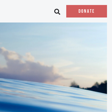
DONATE
Open search bar