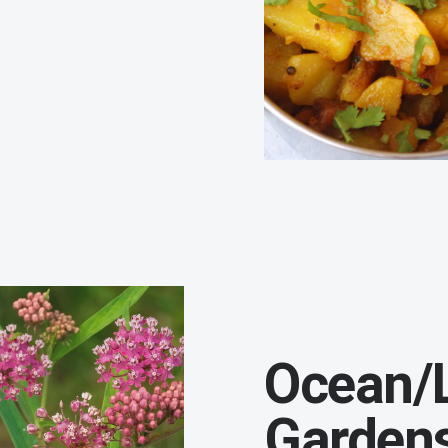
Ocean/L
Garden