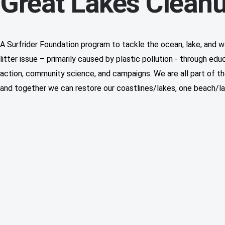
Great Lakes Clean
A Surfrider Foundation program to tackle the ocean, lake, and 
litter issue – primarily caused by plastic pollution - through edu
action, community science, and campaigns. We are all part of th
and together we can restore our coastlines/lakes, one beach/la