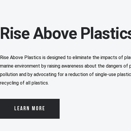
Rise Above Plastic
Rise Above Plastics is designed to eliminate the impacts of plas
marine environment by raising awareness about the dangers of p
pollution and by advocating for a reduction of single-use plasti
recycling of all plastics.
LEARN MORE