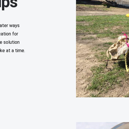
ups
water ways
cation for
e solution
ke at a time.