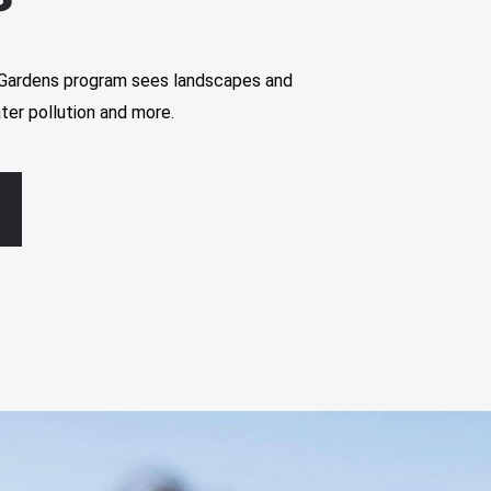
Gardens program sees landscapes and
ter pollution and more.