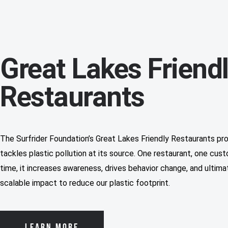
Great Lakes Friend
Restaurants
The Surfrider Foundation’s Great Lakes Friendly Restaurants pr
tackles plastic pollution at its source. One restaurant, one cus
time, it increases awareness, drives behavior change, and ultima
scalable impact to reduce our plastic footprint.