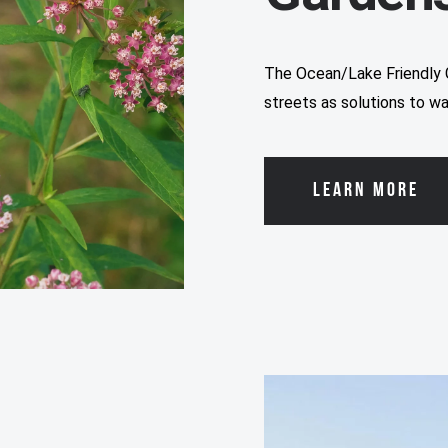
The Ocean/Lake Friendly 
streets as solutions to wa
LEARN MORE