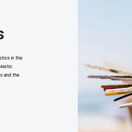
s
tics in the
lastic
cs and the