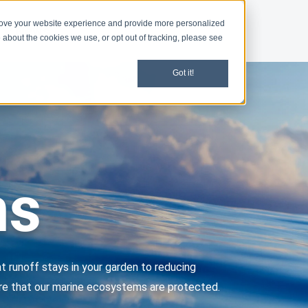
rove your website experience and provide more personalized
d
News
 about the cookies we use, or opt out of tracking, please see
Got it!
ms
t runoff stays in your garden to reducing
sure that our marine ecosystems are protected.