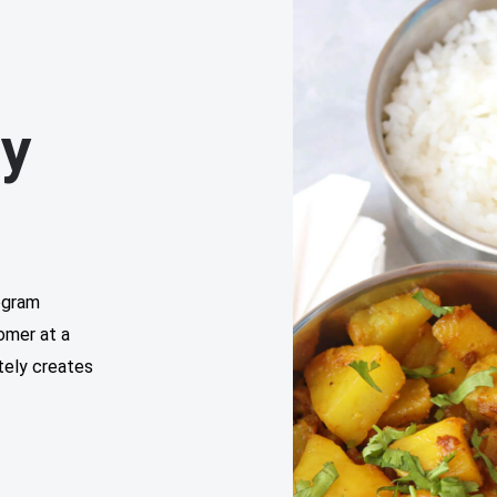
ly
ogram
tomer at a
tely creates