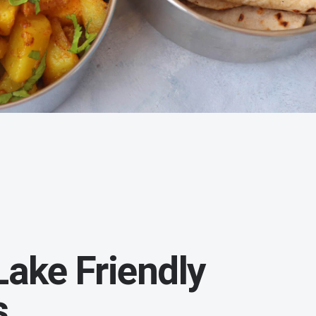
ake Friendly
s