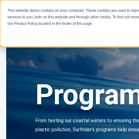
This website stores cookies on your computer. These cookies are used to imp
Learn
Get Involve
services to you, both on this website and through other media. To find out more
our Privacy Policy located in the footer of this page.
Progra
From testing our coastal waters to ensuring tha
plastic pollution, Surfrider's programs help en