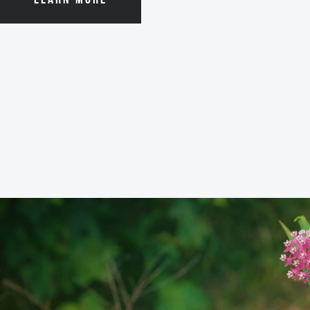
LEARN MORE