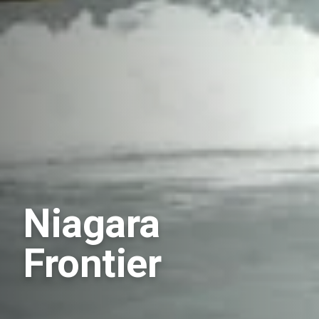
Niagara
Frontier