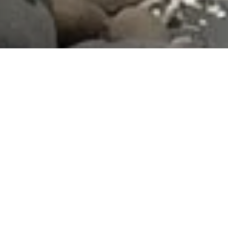
What We Fight For
Plastic Reduction
Reducing the impact of plastics in the marine
environments that surround us.