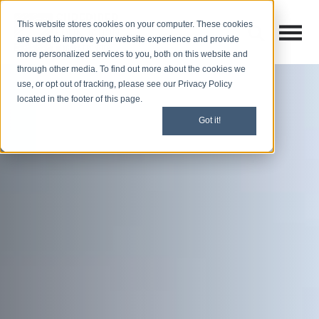
This website stores cookies on your computer. These cookies
Open M
Open search
are used to improve your website experience and provide
more personalized services to you, both on this website and
through other media. To find out more about the cookies we
use, or opt out of tracking, please see our Privacy Policy
located in the footer of this page.
Got it!